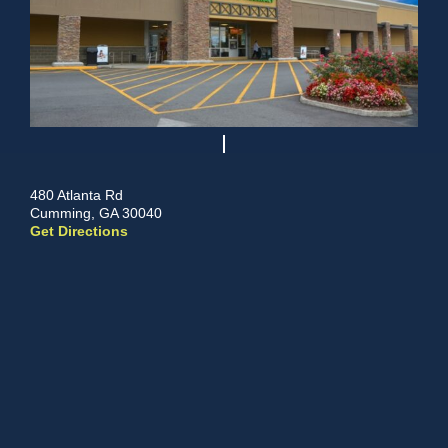
480 Atlanta Rd
Cumming, GA 30040
Get Directions