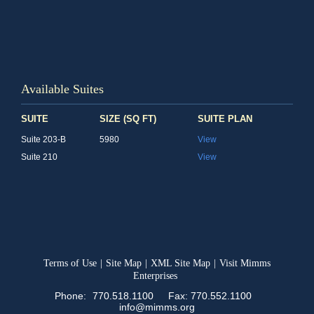
Available Suites
SUITE
SIZE (SQ FT)
SUITE PLAN
Suite 203-B
5980
View
Suite 210
View
Terms of Use
|
Site Map
|
XML Site Map
|
Visit Mimms
Enterprises
Phone:
770.518.1100
Fax: 770.552.1100
info@mimms.org