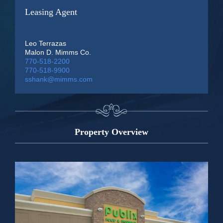
Leasing Agent
Leo Terrazas
Malon D. Mimms Co.
770-518-2200
770-518-9900
sshank@mimms.com
Property Overview