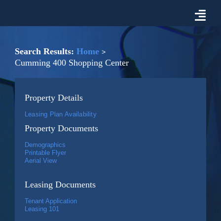
Skip
to
Togg
content
Navi
Properties For Lease
Search Results:
Home
Cumming 400 Shopping Center
Prospective Tenant Information
Property Details
Market
Leasing Plan Availability
Property Documents
About Malon D. Mimms Co.
Demographics
Printable Flyer
Aerial View
Contact Us
Leasing Documents
Tenant Application
Leasing 101