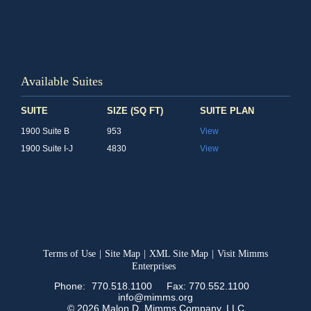
Available Suites
SUITE
SIZE (SQ FT)
SUITE PLAN
1900 Suite B
953
View
1900 Suite I-J
4830
View
Terms of Use
|
Site Map
|
XML Site Map
|
Visit Mimms
Enterprises
Phone:
770.518.1100
Fax: 770.552.1100
info@mimms.org
© 2026 Malon D. Mimms Company, LLC