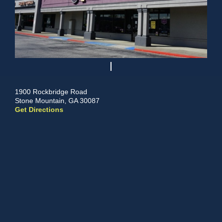
1900 Rockbridge Road
Stone Mountain, GA 30087
Get Directions