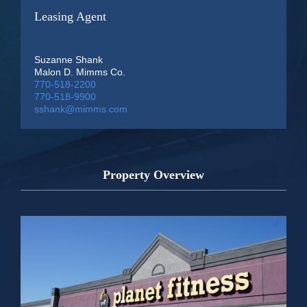
Leasing Agent
Suzanne Shank
Malon D. Mimms Co.
770-518-2200
770-518-9900
sshank@mimms.com
Property Overview