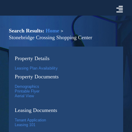
Skip
to
Togg
content
Navi
Properties For Lease
Search Results:
Home
Stonebridge Crossing Shopping Center
Prospective Tenant Information
Property Details
Market
Leasing Plan Availability
Property Documents
About Malon D. Mimms Co.
Demographics
Printable Flyer
Aerial View
Contact Us
Leasing Documents
Tenant Application
Leasing 101