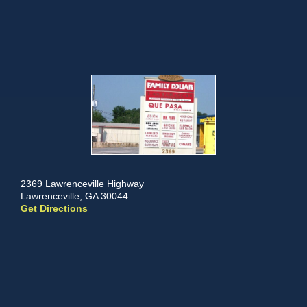
2369 Lawrenceville Highway
Lawrenceville, GA 30044
Get Directions