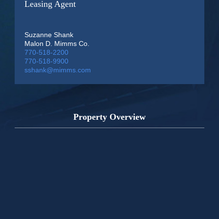
Leasing Agent
Suzanne Shank
Malon D. Mimms Co.
770-518-2200
770-518-9900
sshank@mimms.com
Property Overview