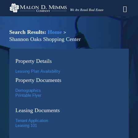
Skip
to
Togg
content
Navi
Properties For Lease
Search Results:
Home
Shannon Oaks Shopping Center
Prospective Tenant Information
Property Details
Market
Leasing Plan Availability
Property Documents
About Malon D. Mimms Co.
Demographics
Printable Flyer
Contact Us
Leasing Documents
Tenant Application
Leasing 101