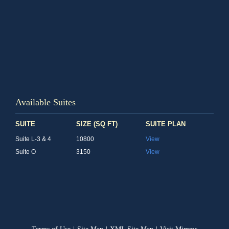
Available Suites
SUITE
SIZE (SQ FT)
SUITE PLAN
Suite L-3 & 4
10800
View
Suite O
3150
View