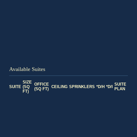
Available Suites
SIZE
OFFICE
SUITE
SUITE
(SQ
CEILING
SPRINKLERS
*D/H
*D/I
(SQ FT)
PLAN
FT)