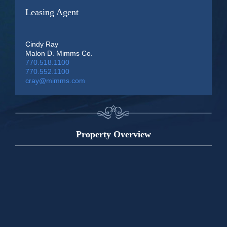
Leasing Agent
Cindy Ray
Malon D. Mimms Co.
770.518.1100
770.552.1100
cray@mimms.com
Property Overview