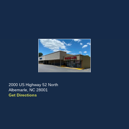
2000 US Highway 52 North
Albemarle, NC 28001
Get Directions