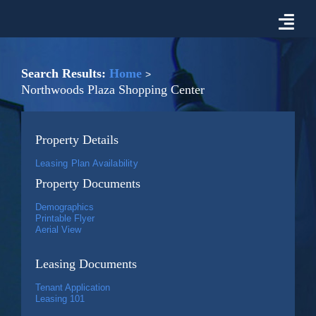
Skip
to
Togg
content
Navi
Properties For Lease
Search Results:
Home
Northwoods Plaza Shopping Center
Prospective Tenant Information
Property Details
Market
Leasing Plan Availability
Property Documents
About Malon D. Mimms Co.
Demographics
Printable Flyer
Aerial View
Contact Us
Leasing Documents
Tenant Application
Leasing 101