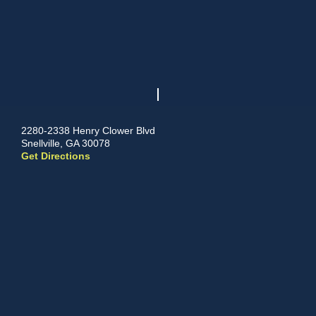
2280-2338 Henry Clower Blvd
Snellville, GA 30078
Get Directions