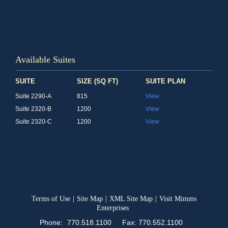
Available Suites
SUITE
SIZE (SQ FT)
SUITE PLAN
Suite 2290-A
815
View
Suite 2320-B
1200
View
Suite 2320-C
1200
View
Terms of Use
|
Site Map
|
XML Site Map
|
Visit Mimms
Enterprises
Phone:
770.518.1100
Fax: 770.552.1100