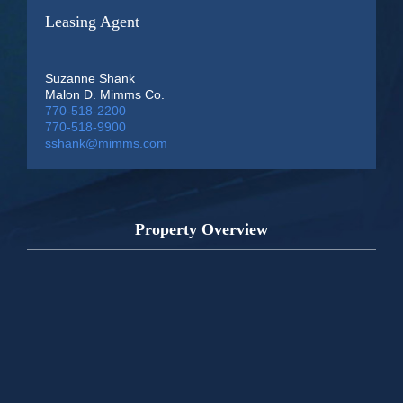
Leasing Agent
Suzanne Shank
Malon D. Mimms Co.
770-518-2200
770-518-9900
sshank@mimms.com
Property Overview