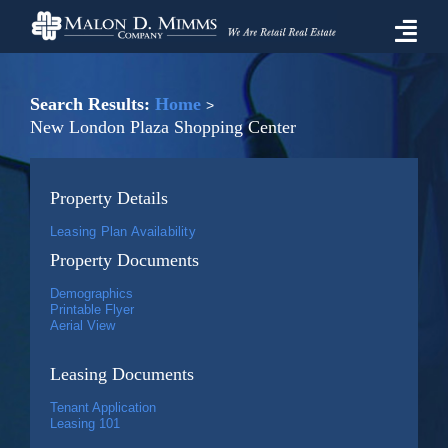
Skip
to
Togg
content
Navi
Properties For Lease
Search Results:
Home
New London Plaza Shopping Center
Prospective Tenant Information
Property Details
Market
Leasing Plan Availability
Property Documents
About Malon D. Mimms Co.
Demographics
Printable Flyer
Aerial View
Contact Us
Leasing Documents
Tenant Application
Leasing 101